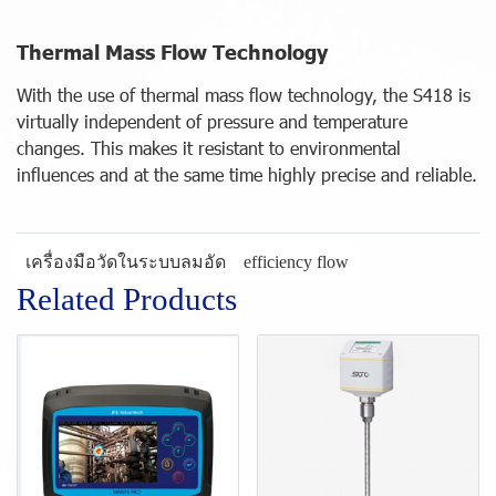
Thermal Mass Flow Technology
With the use of thermal mass flow technology, the S418 is
virtually independent of pressure and temperature
changes. This makes it resistant to environmental
influences and at the same time highly precise and reliable.
เครื่องมือวัดในระบบลมอัด
efficiency flow
Related Products