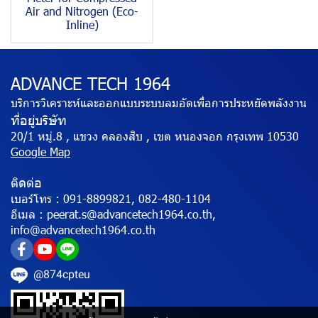
Air and Nitrogen (Eco-
Inline)
ADVANCE TECH 1964
บริการวิเคราะห์และออกแบบระบบลมอัดเพื่อการประหยัดพลังงาน
ที่อยู่บริษัท
20/1 หมู่.8 , แขวง คลองสิบ , เขต หนองจอก กรุงเทพ 10530
Google Map
ติดต่อ
เบอร์โทร :
091-8899821, 082-480-1104
อีเมล :
peerat.s@advancetech1964.co.th,
info@advancetech1964.co.th
@874cpteu