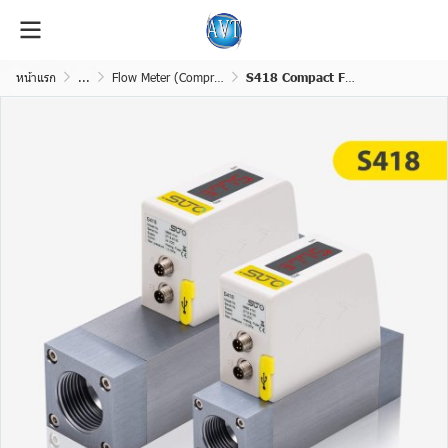
หน้าแรก
...
Flow Meter (Compressed Air &Gas)
S418 Compact Flow Sensor for Compressed Air and Gases (Pro-Inline)