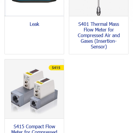
Leak
S401 Thermal Mass
Flow Meter for
Compressed Air and
Gases (Insertion-
Sensor)
S415 Compact Flow
Meter for Compressed