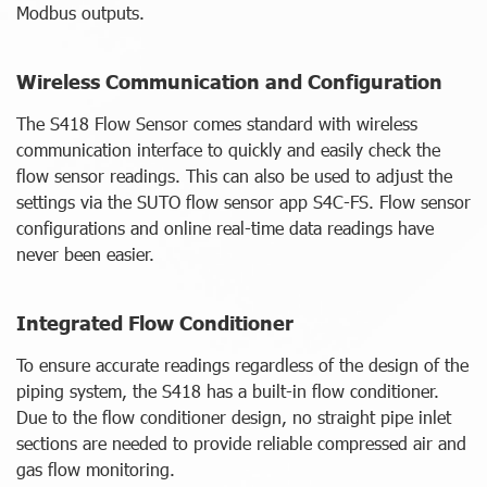
Modbus outputs.
Wireless Communication and Configuration
The S418 Flow Sensor comes standard with wireless
communication interface to quickly and easily check the
flow sensor readings. This can also be used to adjust the
settings via the SUTO flow sensor app S4C-FS. Flow sensor
configurations and online real-time data readings have
never been easier.
Integrated Flow Conditioner
To ensure accurate readings regardless of the design of the
piping system, the S418 has a built-in flow conditioner.
Due to the flow conditioner design, no straight pipe inlet
sections are needed to provide reliable compressed air and
gas flow monitoring.