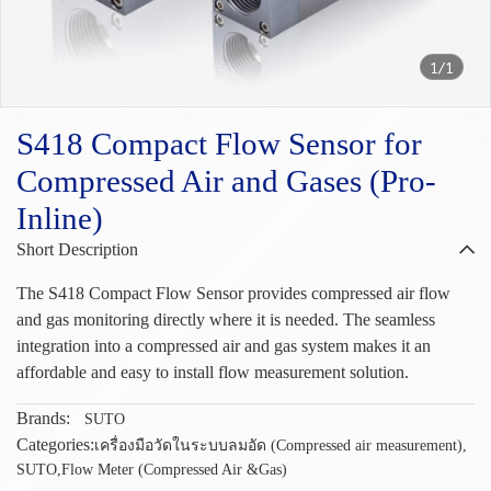
1/1
S418 Compact Flow Sensor for
Compressed Air and Gases (Pro-
Inline)
Short Description
The S418 Compact Flow Sensor provides compressed air flow
and gas monitoring directly where it is needed. The seamless
integration into a compressed air and gas system makes it an
affordable and easy to install flow measurement solution.
Brands:
SUTO
Categories:
เครื่องมือวัดในระบบลมอัด (Compressed air measurement)
,
SUTO
,
Flow Meter (Compressed Air &Gas)