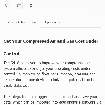
Share
Product description
Application
Get Your Compressed Air and Gas Cost Under
Control
The S418 helps you to improve your compressed air
system efficiency and get your operating costs under
control. By monitoring flow, consumption, pressure and
temperature in one device optimization potential can be
easily detected.
The integrated data logger helps to collect and save your
data, which can be imported into data analysis software via