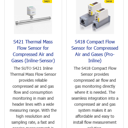
S421 Thermal Mass
S418 Compact Flow
Flow Sensor for
Sensor for Compressed
Compressed Air and
Air and Gases (Pro-
Gases (Inline-Sensor)
Inline)
The SUTO S421 Inline
The S418 Compact Flow
Thermal Mass Flow Sensor
Sensor provides
provides reliable
compressed air flow and
compressed air and gas
gas monitoring directly
flow and consumption
where it is needed. The
monitoring in main and
seamless integration into a
header lines with a wide
compressed air and gas
measuring range. With the
system makes it an
high resolution and
affordable and easy to
sampling rate, a fast and
install flow measurement