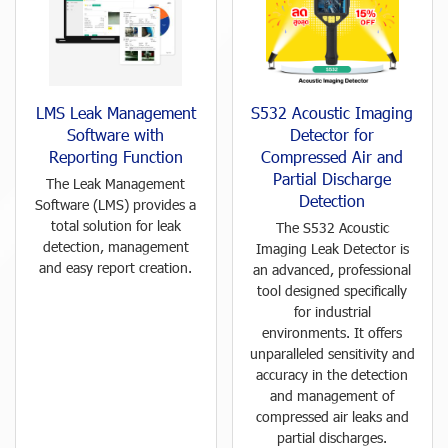
LMS Leak Management
S532 Acoustic Imaging
Software with
Detector for
Reporting Function
Compressed Air and
Partial Discharge
The Leak Management
Detection
Software (LMS) provides a
total solution for leak
The S532 Acoustic
detection, management
Imaging Leak Detector is
and easy report creation.
an advanced, professional
tool designed specifically
for industrial
environments. It offers
unparalleled sensitivity and
accuracy in the detection
and management of
compressed air leaks and
partial discharges.