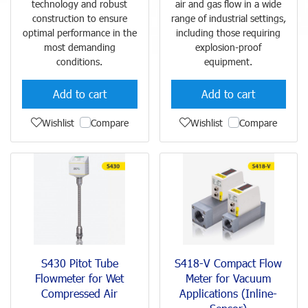
technology and robust
air and gas flow in a wide
construction to ensure
range of industrial settings,
optimal performance in the
including those requiring
most demanding
explosion-proof
conditions.
equipment.
Add to cart
Add to cart
Wishlist
Compare
Wishlist
Compare
S430 Pitot Tube
S418-V Compact Flow
Flowmeter for Wet
Meter for Vacuum
Compressed Air
Applications (Inline-