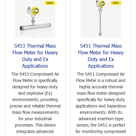
S453 Thermal Mass
S451 Thermal Mass
Flow Meter for Heavy
Flow Meter for Heavy
Duty and Ex
Duty and Ex
Applications
Applications
The S453 Compressed Air
The S451 Compressed Air
Flow Meter is specifically
Flow Meter is a robust and
designed for heavy-duty
highly accurate thermal
and explosive (Ex)
mass flow meter designed
environments, providing
specifically for heavy-duty
precise and reliable thermal
applications and hazardous
mass flow measurements
environments. With its
for your industrial
advanced insertion-type
processes. This device
sensor, the S451 is perfect
integrates advanced
for monitoring compressed