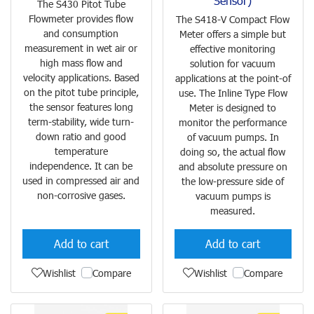
Sensor)
The S430 Pitot Tube
Flowmeter provides flow
The S418-V Compact Flow
and consumption
Meter offers a simple but
measurement in wet air or
effective monitoring
high mass flow and
solution for vacuum
velocity applications. Based
applications at the point-of
on the pitot tube principle,
use. The Inline Type Flow
the sensor features long
Meter is designed to
term-stability, wide turn-
monitor the performance
down ratio and good
of vacuum pumps. In
temperature
doing so, the actual flow
independence. It can be
and absolute pressure on
used in compressed air and
the low-pressure side of
non-corrosive gases.
vacuum pumps is
measured.
Add to cart
Add to cart
Wishlist
Compare
Wishlist
Compare