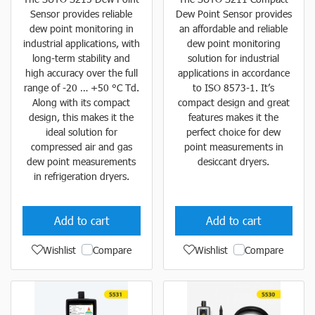
Sensor provides reliable
Dew Point Sensor provides
dew point monitoring in
an affordable and reliable
industrial applications, with
dew point monitoring
long-term stability and
solution for industrial
high accuracy over the full
applications in accordance
range of -20 … +50 °C Td.
to ISO 8573-1. It’s
Along with its compact
compact design and great
design, this makes it the
features makes it the
ideal solution for
perfect choice for dew
compressed air and gas
point measurements in
dew point measurements
desiccant dryers.
in refrigeration dryers.
Add to cart
Add to cart
Wishlist
Compare
Wishlist
Compare