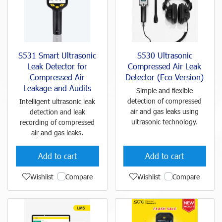
S531 Smart Ultrasonic
S530 Ultrasonic
Leak Detector for
Compressed Air Leak
Compressed Air
Detector (Eco Version)
Leakage and Audits
Simple and flexible
detection of compressed
Intelligent ultrasonic leak
air and gas leaks using
detection and leak
ultrasonic technology.
recording of compressed
air and gas leaks.
Add to cart
Add to cart
Wishlist
Compare
Wishlist
Compare