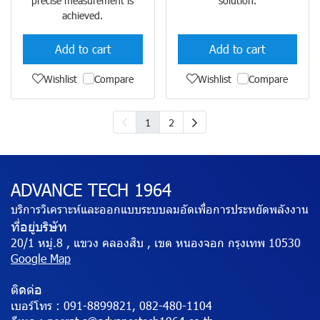
precise measurement is
solution.
achieved.
Add to cart
Add to cart
Wishlist
Compare
Wishlist
Compare
1
2
ADVANCE TECH 1964
บริการวิเคราะห์และออกแบบระบบลมอัดเพื่อการประหยัดพลังงาน
ที่อยู่บริษัท
20/1 หมู่.8 , แขวง คลองสิบ , เขต หนองจอก กรุงเทพ 10530
Google Map
ติดต่อ
เบอร์โทร :
091-8899821, 082-480-1104