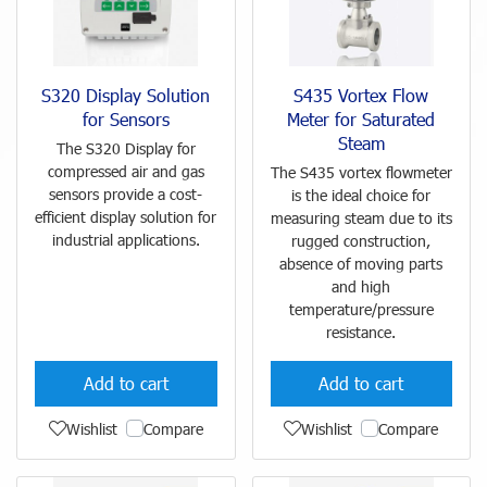
S320 Display Solution
S435 Vortex Flow
for Sensors
Meter for Saturated
Steam
The S320 Display for
compressed air and gas
The S435 vortex flowmeter
sensors provide a cost-
is the ideal choice for
efficient display solution for
measuring steam due to its
industrial applications.
rugged construction,
absence of moving parts
and high
temperature/pressure
resistance.
Add to cart
Add to cart
Wishlist
Compare
Wishlist
Compare