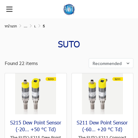
หน้าแรก
...
เครื่องมือวัดในระบบลมอัด (Compressed air measurement)
SUTO
SUTO
Found 22 items
Recommended
S215 Dew Point Sensor
S211 Dew Point Sensor
(-20… +50 °C Td)
(-60… +20 °C Td)
The SUTO S215 Dew Point
The SUTO S211 Compact