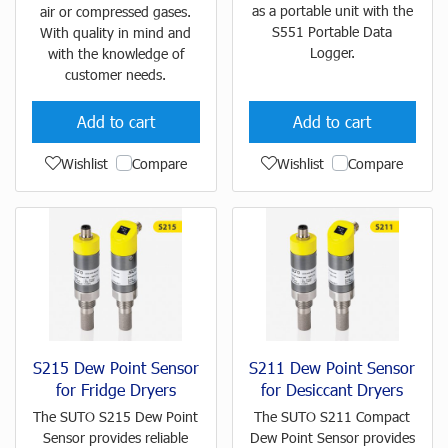
as a portable unit with the
air or compressed gases.
S551 Portable Data
With quality in mind and
Logger.
with the knowledge of
customer needs.
Add to cart
Add to cart
Wishlist
Compare
Wishlist
Compare
S215 Dew Point Sensor
S211 Dew Point Sensor
for Fridge Dryers
for Desiccant Dryers
The SUTO S215 Dew Point
The SUTO S211 Compact
Sensor provides reliable
Dew Point Sensor provides