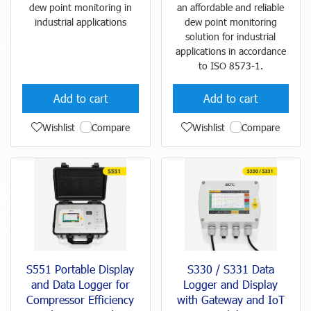
dew point monitoring in
an affordable and reliable
industrial applications
dew point monitoring
solution for industrial
applications in accordance
to ISO 8573-1.
Add to cart
Add to cart
Wishlist
Compare
Wishlist
Compare
S551 Portable Display
S330 / S331 Data
and Data Logger for
Logger and Display
Compressor Efficiency
with Gateway and IoT