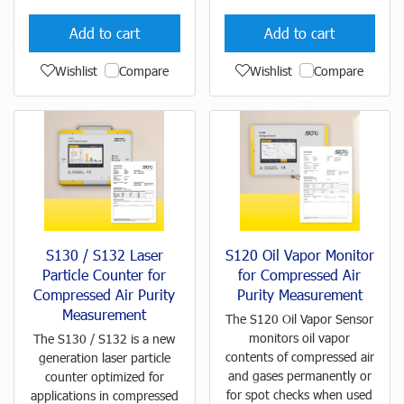
Add to cart
Add to cart
Wishlist
Compare
Wishlist
Compare
S130 / S132 Laser
S120 Oil Vapor Monitor
Particle Counter for
for Compressed Air
Compressed Air Purity
Purity Measurement
Measurement
The S120 Oil Vapor Sensor
monitors oil vapor
The S130 / S132 is a new
contents of compressed air
generation laser particle
and gases permanently or
counter optimized for
for spot checks when used
applications in compressed