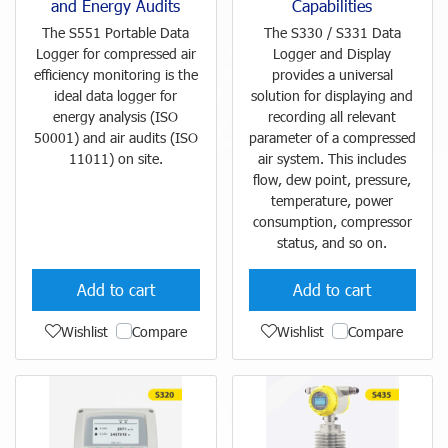
and Energy Audits
Capabilities
The S551 Portable Data
The S330 / S331 Data
Logger for compressed air
Logger and Display
efficiency monitoring is the
provides a universal
ideal data logger for
solution for displaying and
energy analysis (ISO
recording all relevant
50001) and air audits (ISO
parameter of a compressed
11011) on site.
air system. This includes
flow, dew point, pressure,
temperature, power
consumption, compressor
status, and so on.
Add to cart
Add to cart
Wishlist
Compare
Wishlist
Compare